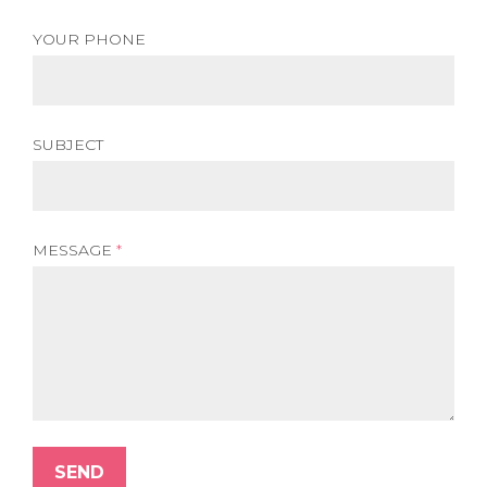
YOUR PHONE
SUBJECT
MESSAGE
*