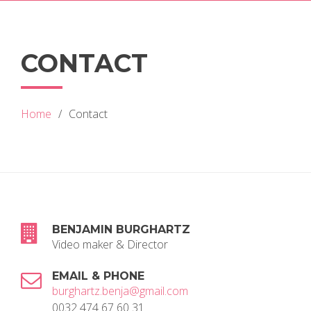
CONTACT
Home
Contact
BENJAMIN BURGHARTZ
Video maker & Director
EMAIL & PHONE
burghartz.benja@gmail.com
0032 474 67 60 31