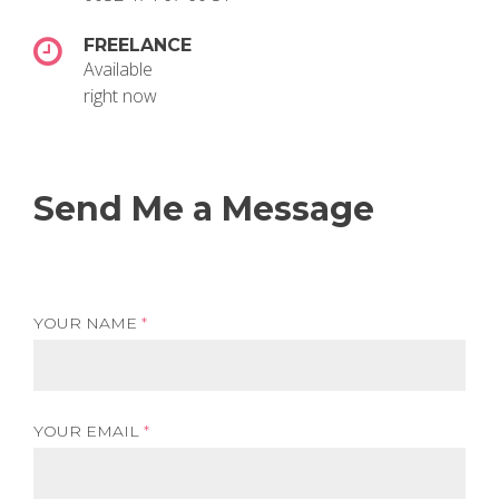
FREELANCE
Available
right now
Send Me a Message
YOUR NAME
*
YOUR EMAIL
*