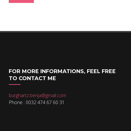
FOR MORE INFORMATIONS, FEEL FREE
TO CONTACT ME
burghartz.benja@gmail.com
Phone : 0032 474 67 60 31