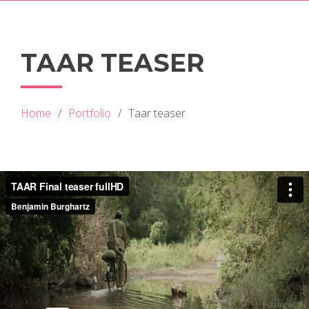
TAAR TEASER
Home
Portfolio
Taar teaser