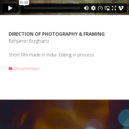
DIRECTION OF PHOTOGRAPHY & FRAMING
Benjamin Burghartz
Short film made in India. Editing in process…
Documentary